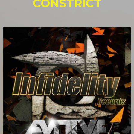
CONSTRICT