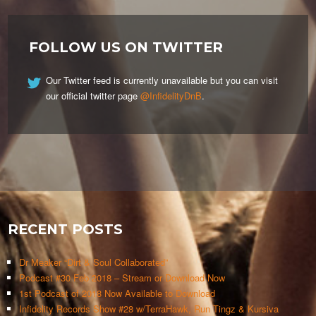
FOLLOW US ON TWITTER
Our Twitter feed is currently unavailable but you can visit
our official twitter page
@InfidelityDnB
.
RECENT POSTS
Dr Meaker “Dirt & Soul Collaborated”
Podcast #30 Feb 2018 – Stream or Download Now
1st Podcast of 2018 Now Available to Download
Infidelity Records Show #28 w/TerraHawk, Run Tingz & Kursiva