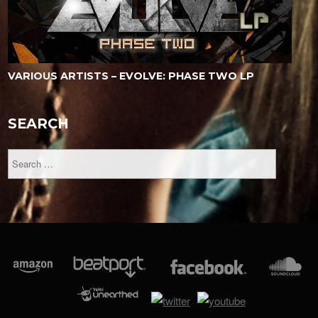
VARIOUS ARTISTS – EVOLVE: PHASE TWO LP
SEARCH