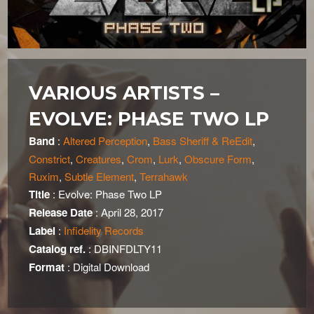
VARIOUS ARTISTS –
EVOLVE: PHASE TWO LP
Band
:
Altered Perception
,
Bass Sheriff & ReEdit
,
Constrict
,
Creatures
,
Crom
,
Lurk
,
Obscure Form
,
Ruxim
,
Subtle Element
,
Terrahawk
Title
: Evolve: Phase Two LP
Release Date
: April 28, 2017
Label
:
Infidelity Records
Catalog ref.
: DBINFDLTY11
Format
: Digital Download