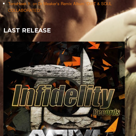
TerraHawk ft. on Dr Meaker’s Remix Album “DIRT & SOUL
COLLABORATED”
LAST RELEASE