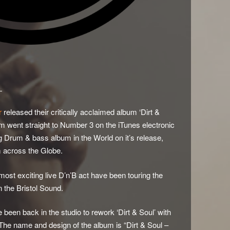
D
r
released their critically acclaimed album ‘Dirt &
m went straight to Number 3 on the iTunes electronic
 Drum & bass album in the World on it’s release,
m across the Globe.
most exciting live D’n’B act have been touring the
n the Bristol Sound.
e been back in the studio to rework ‘Dirt & Soul’ with
 The name and design of the album is “Dirt & Soul –