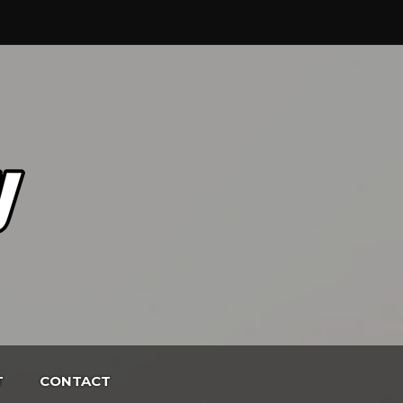
T
CONTACT