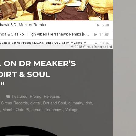
 ON DR MEAKER’S
DIRT & SOUL
”
k
Featured
,
Promo
,
Releases
,
Circus Records
,
digital
,
Dirt and Soul
,
dj marky
,
dnb
,
,
March
,
Octo-Pi
,
serum
,
Terrahawk
,
Voltage