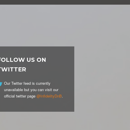
FOLLOW US ON
TWITTER
Our Twitter feed is currently
unavailable but you can visit our
official twitter page
@InfidelityDnB
.