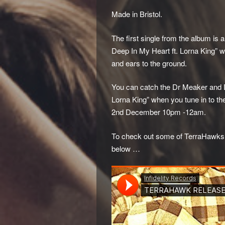
Made in Bristol.
The first single from the album is 
Deep In My Heart ft. Lorna King” 
and ears to the ground.
You can catch the Dr Meaker and D
Lorna King” when you tune in to t
2nd December 10pm -12am.
To check out some of TerraHawks pr
below …