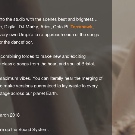
to the studio with the scenes best and brightest…
 Digital, DJ Marky, Aries, Octo-Pi,
Terrahawk
,
 very own Umpire to re-approach each of the songs
or the dancefloor.
e, combining forces to make new and exciting
classic songs from the heart and soul of Bristol.
maximum vibes. You can literally hear the merging of
o make versions guaranteed to lay waste to every
 stage across our planet Earth.
arch 2018
Fire up the Sound System.