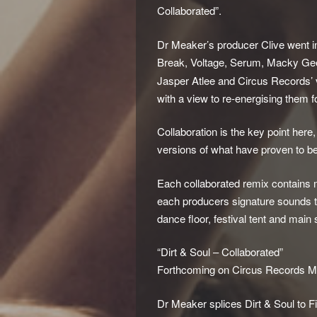
Collaborated”.
Dr Meaker’s producer Clive went in
Break, Voltage, Serum, Macky Gee,
Jasper Atlee and Circus Records’
with a view to re-energising them f
Collaboration is the key point her
versions of what have proven to be 
Each collaborated remix contains 
each producers signature sounds t
dance floor, festival tent and main
“Dirt & Soul – Collaborated”
Forthcoming on Circus Records M
Dr Meaker splices Dirt & Soul to 