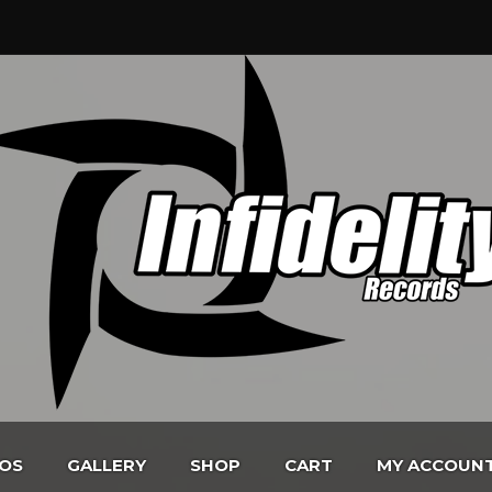
EOS
GALLERY
SHOP
CART
MY ACCOUN