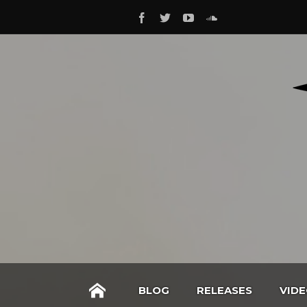
BLOG
RELEASES
VID