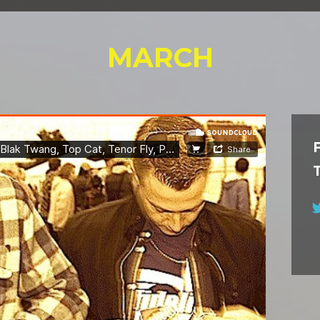
MARCH