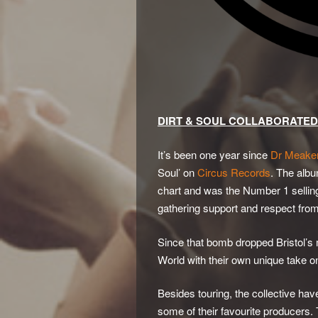
DIRT & SOUL COLLABORATE
It’s been one year since
Dr Meake
Soul’ on
Circus Records
. The albu
chart and was the Number 1 selling
gathering support and respect fro
Since that bomb dropped Bristol’s 
World with their own unique take o
Besides touring, the collective hav
some of their favourite producers.