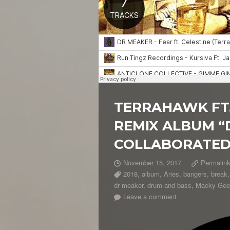
TERRAHAWK FT.
REMIX ALBUM “
COLLABORATED
November 15, 2017
Permalin
2018
,
album
,
Aries
,
bangers
,
break
dr meaker
,
drum and bass
,
Macky Gee
Leave a comment