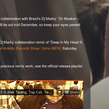
a collaboration with Brazil’s Dj Marky. “Dr Meaker –
will be out mid December, so keep your eyes peeled
j Marky collaboration remix of “Deep In My Heart ft.
he
Infidelity Records Show, Ujima 98FM
, Saturday
evious remix work, see the official release playlist