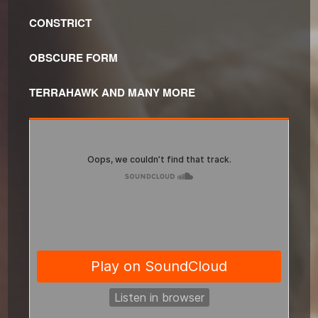
CONSTRICT
OBSCURE FORM
TERRAHAWK AND MANY MORE