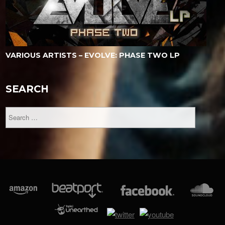
VARIOUS ARTISTS – EVOLVE: PHASE TWO LP
SEARCH