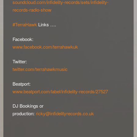
soundcloud.com/infidelity-records/sets/infidelity-
records-radio-show
#TerraHawk
Links ….
Facebook:
www.facebook.com/terrahawkuk
Twitter:
twitter.com/terrahawkmusic
Beatport:
www.beatport.com/label/infidelity-records/27527
DJ Bookings or
production:
ricky@infidelityrecords.co.uk