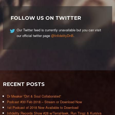
FOLLOW US ON TWITTER
Our Twitter feed is currently unavailable but you can visit
our official twitter page
@InfidelityDnB
.
RECENT POSTS
Dr Meaker “Dirt & Soul Collaborated”
Podcast #30 Feb 2018 – Stream or Download Now
1st Podcast of 2018 Now Available to Download
Infidelity Records Show #28 w/TerraHawk, Run Tingz & Kursiva