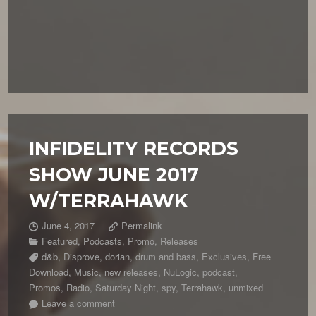
INFIDELITY RECORDS
SHOW JUNE 2017
W/TERRAHAWK
June 4, 2017
Permalink
Featured
,
Podcasts
,
Promo
,
Releases
d&b
,
Disprove
,
dorian
,
drum and bass
,
Exclusives
,
Free
Download
,
Music
,
new releases
,
NuLogic
,
podcast
,
Promos
,
Radio
,
Saturday Night
,
spy
,
Terrahawk
,
unmixed
Leave a comment