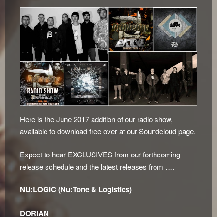
Here is the June 2017 addition of our radio show,
available to download free over at our Soundcloud page.
Expect to hear EXCLUSIVES from our forthcoming
release schedule and the latest releases from ….
NU:LOGIC (Nu:Tone & Logistics)
DORIAN