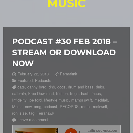
MUSIC
PODCAST #30 FEB 2018 –
STREAM OR DOWNLOAD
NOW
February 22, 2018
Permalink
Featured
,
Podcasts
cats
,
danny byrd
,
dnb
,
dogs
,
drum and bass
,
dubs
,
eatbrain
,
Free Download
,
friction
,
frogs
,
hash
,
incus
,
Infidelity
,
joe ford
,
lifestyle music
,
mampi swift
,
methlab
,
Music
,
new
,
omg
,
podcast
,
RECORDS
,
remix
,
rockwell
,
roni size
,
tag
,
Terrahawk
Leave a comment