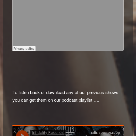
To listen back or download any of our previous shows,
you can get them on our podcast playlist ….