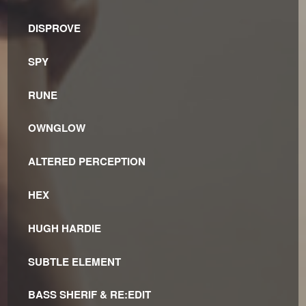
DISPROVE
SPY
RUNE
OWNGLOW
ALTERED PERCEPTION
HEX
HUGH HARDIE
SUBTLE ELEMENT
BASS SHERIF & RE:EDIT