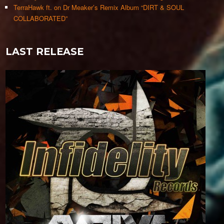
TerraHawk ft. on Dr Meaker’s Remix Album “DIRT & SOUL
COLLABORATED”
LAST RELEASE