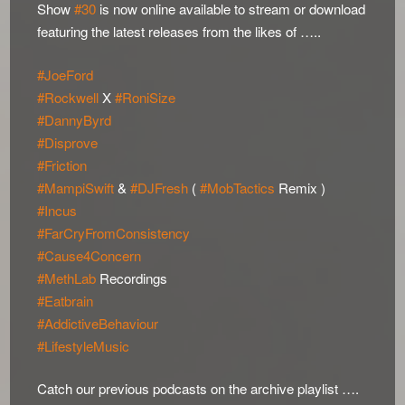
Show
#30
is now online available to stream or download
featuring the latest releases from the likes of …..
#JoeFord
#Rockwell
X
#RoniSize
#DannyByrd
#Disprove
#Friction
#MampiSwift
&
#DJFresh
(
#MobTactics
Remix )
#Incus
#FarCryFromConsistency
#Cause4Concern
#MethLab
Recordings
#Eatbrain
#AddictiveBehaviour
#LifestyleMusic
Catch our previous podcasts on the archive playlist ….