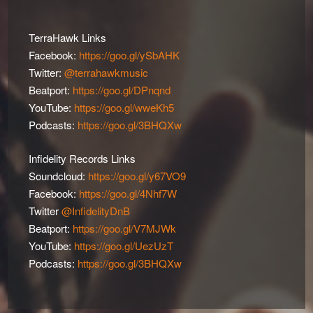
TerraHawk Links
Facebook:
https://goo.gl/ySbAHK
Twitter:
@terrahawkmusic
Beatport:
https://goo.gl/DPnqnd
YouTube:
https://goo.gl/wweKh5
Podcasts:
https://goo.gl/3BHQXw
Infidelity Records Links
Soundcloud:
https://goo.gl/y67VO9
Facebook:
https://goo.gl/4Nhf7W
Twitter
@InfidelityDnB
Beatport:
https://goo.gl/V7MJWk
YouTube:
https://goo.gl/UezUzT
Podcasts:
https://goo.gl/3BHQXw